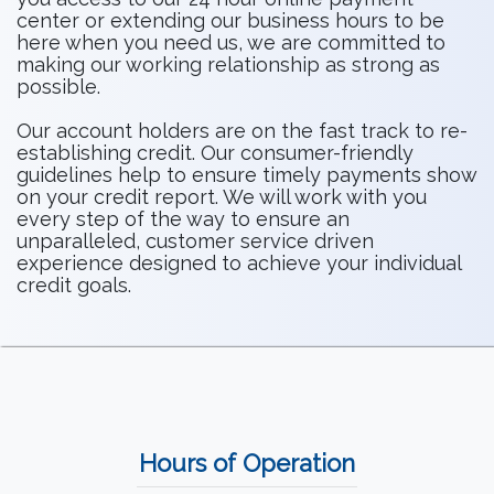
center or extending our business hours to be
here when you need us, we are committed to
making our working relationship as strong as
possible.
Our account holders are on the fast track to re-
establishing credit. Our consumer-friendly
guidelines help to ensure timely payments show
on your credit report. We will work with you
every step of the way to ensure an
unparalleled, customer service driven
experience designed to achieve your individual
credit goals.
Hours of Operation