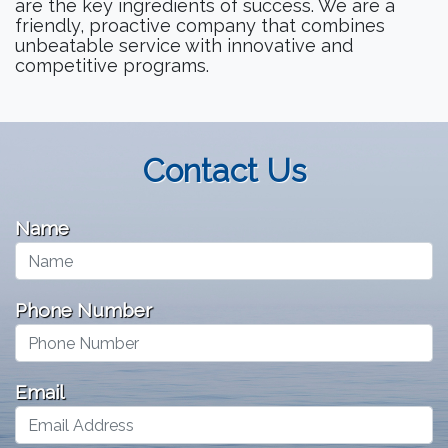
are the key ingredients of success. We are a
friendly, proactive company that combines
unbeatable service with innovative and
competitive programs.
Contact Us
Name
Phone Number
Email