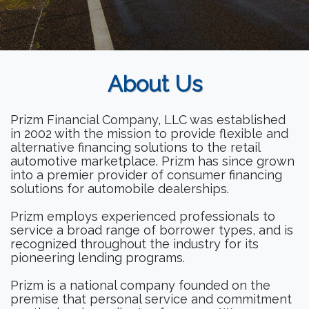
About Us
Prizm Financial Company, LLC was established
in 2002 with the mission to provide flexible and
alternative financing solutions to the retail
automotive marketplace. Prizm has since grown
into a premier provider of consumer financing
solutions for automobile dealerships.
Prizm employs experienced professionals to
service a broad range of borrower types, and is
recognized throughout the industry for its
pioneering lending programs.
Prizm is a national company founded on the
premise that personal service and commitment