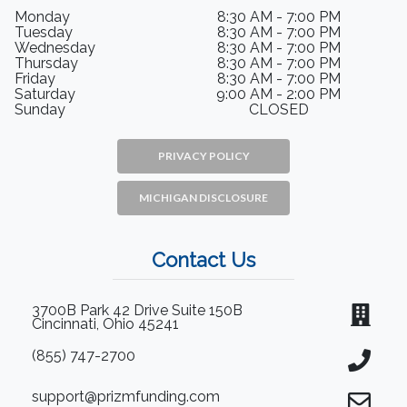
Monday
8:30 AM - 7:00 PM
Tuesday
8:30 AM - 7:00 PM
Wednesday
8:30 AM - 7:00 PM
Thursday
8:30 AM - 7:00 PM
Friday
8:30 AM - 7:00 PM
Saturday
9:00 AM - 2:00 PM
Sunday
CLOSED
PRIVACY POLICY
MICHIGAN DISCLOSURE
Contact Us
3700B Park 42 Drive Suite 150B
Cincinnati, Ohio 45241
(855) 747-2700
support@prizmfunding.com