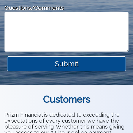
Questions/Comments
Submit
Customers
Prizm Financial is dedicated to exceeding the
expectations of every customer we have the
pleasure of serving. Whether this means giving
you access to our 24 hour online payment