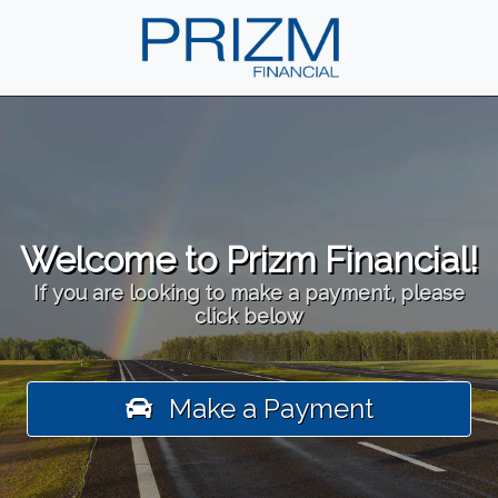
Welcome to Prizm Financial!
If you are looking to make a payment, please
click below
Make a Payment